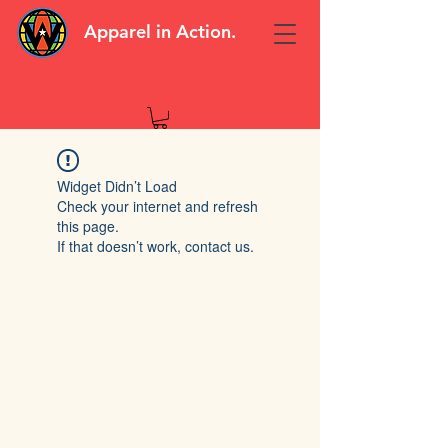
Apparel in Action.
Widget Didn’t Load
Check your internet and refresh
this page.
If that doesn’t work, contact us.