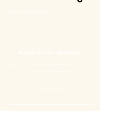
Shipping and Returns
Sign Up For Our Newsletter
Stay connected to help elevate women to become
the leaders the world needs.
Submit