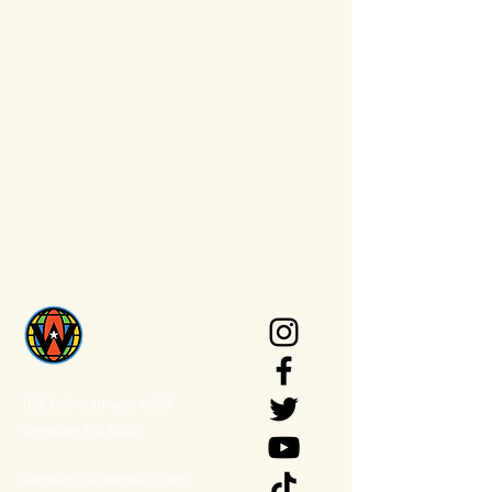
1125 E. Broadway, #827
Glendale, CA 91205
support@shopwunz.com