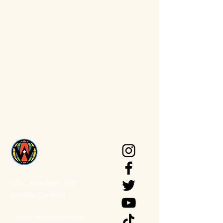
1125 E. Broadway, #827
Glendale, CA 91205
support@shopwunz.com