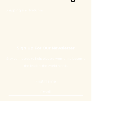
Shipping and Returns
Sign Up For Our Newsletter
Stay connected to help elevate women to become
the leaders the world needs.
Submit