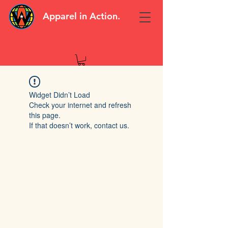
Apparel in Action.
Widget Didn’t Load
Check your internet and refresh
this page.
If that doesn’t work, contact us.