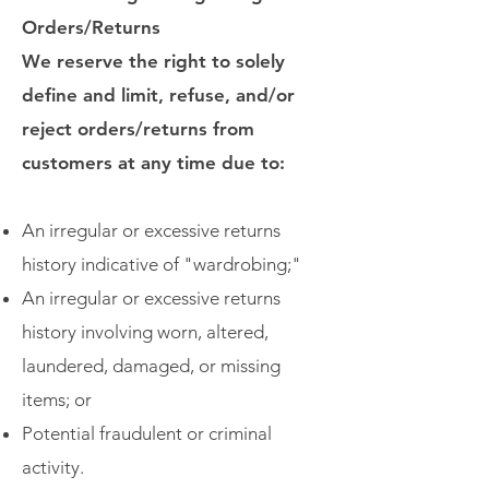
Orders/Returns
We reserve the right to solely
define and limit, refuse, and/or
reject orders/returns from
customers at any time due to:
An irregular or excessive returns
history indicative of "wardrobing;"
An irregular or excessive returns
history involving worn, altered,
laundered, damaged, or missing
items; or
Potential fraudulent or criminal
activity.