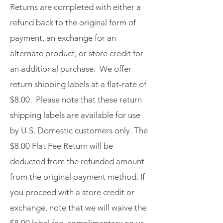
Returns are completed with either a
refund back to the original form of
payment, an exchange for an
alternate product, or store credit for
an additional purchase. We offer
return shipping labels at a flat-rate of
$8.00. Please note that these return
shipping labels are available for use
by U.S. Domestic customers only. The
$8.00 Flat Fee Return will be
deducted from the refunded amount
from the original payment method. If
you proceed with a store credit or
exchange, note that we will waive the
$8.00 label fee, complimentary on us.