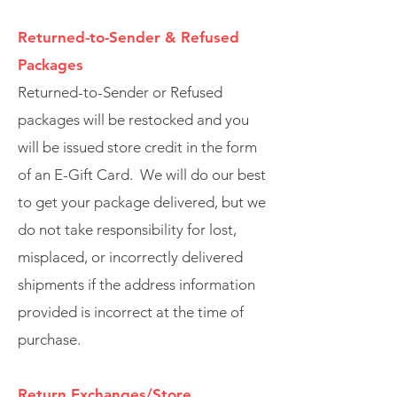
Returned-to-Sender & Refused
Packages
Returned-to-Sender or Refused
packages will be restocked and you
will be issued store credit in the form
of an E-Gift Card. We will do our best
to get your package delivered, but we
do not take responsibility for lost,
misplaced, or incorrectly delivered
shipments if the address information
provided is incorrect at the time of
purchase.
Return Exchanges/Store