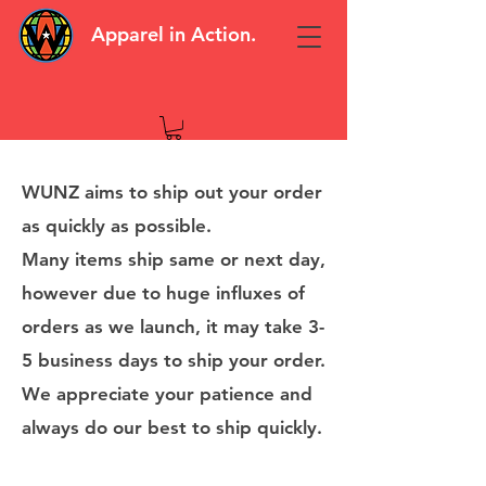
Apparel in Action.
WUNZ aims to ship out your order
as quickly as possible.
Many items ship same or next day,
however due to huge influxes of
orders as we launch, it may take 3-
5 business days to ship your order.
We appreciate your patience and
always do our best to ship quickly.