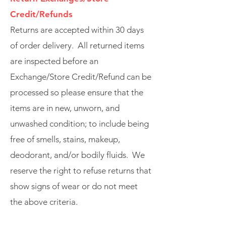
Credit/Refunds
Returns are accepted within 30 days
of order delivery. All returned items
are inspected before an
Exchange/Store Credit/Refund can be
processed so please ensure that the
items are in new, unworn, and
unwashed condition; to include being
free of smells, stains, makeup,
deodorant, and/or bodily fluids. We
reserve the right to refuse returns that
show signs of wear or do not meet
the above criteria.