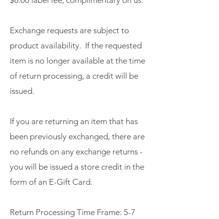
Exchange requests are subject to
product availability. If the requested
item is no longer available at the time
of return processing, a credit will be
issued.
If you are returning an item that has
been previously exchanged, there are
no refunds on any exchange returns -
you will be issued a store credit in the
form of an E-Gift Card.
Return Processing Time Frame: 5-7