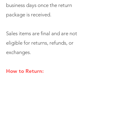
business days once the return
package is received.
Sales items are final and are not
eligible for returns, refunds, or
exchanges.
How to Return:
Please
email
SUPPORT@SHOPWUNZ.CO
M
for easy returns.
For Immediate Questions or
Concerns: