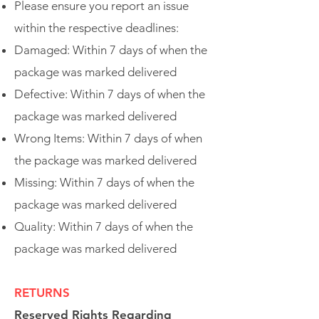
Please ensure you report an issue
within the respective deadlines:
Damaged: Within 7 days of when the
package was marked delivered
Defective: Within 7 days of when the
package was marked delivered
Wrong Items: Within 7 days of when
the package was marked delivered
Missing: Within 7 days of when the
package was marked delivered
Quality: Within 7 days of when the
package was marked delivered
RETURNS
Reserved Rights Regarding