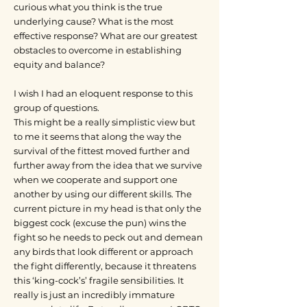
curious what you think is the true
underlying cause? What is the most
effective response? What are our greatest
obstacles to overcome in establishing
equity and balance?
I wish I had an eloquent response to this
group of questions.
This might be a really simplistic view but
to me it seems that along the way the
survival of the fittest moved further and
further away from the idea that we survive
when we cooperate and support one
another by using our different skills. The
current picture in my head is that only the
biggest cock (excuse the pun) wins the
fight so he needs to peck out and demean
any birds that look different or approach
the fight differently, because it threatens
this ‘king-cock’s’ fragile sensibilities. It
really is just an incredibly immature