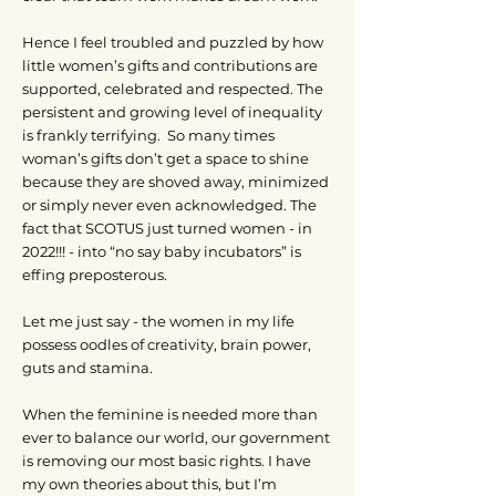
Hence I feel troubled and puzzled by how
little women’s gifts and contributions are
supported, celebrated and respected. The
persistent and growing level of inequality
is frankly terrifying. So many times
woman’s gifts don’t get a space to shine
because they are shoved away, minimized
or simply never even acknowledged. The
fact that SCOTUS just turned women - in
2022!!! - into “no say baby incubators” is
effing preposterous.
Let me just say - the women in my life
possess oodles of creativity, brain power,
guts and stamina.
When the feminine is needed more than
ever to balance our world, our government
is removing our most basic rights. I have
my own theories about this, but I’m