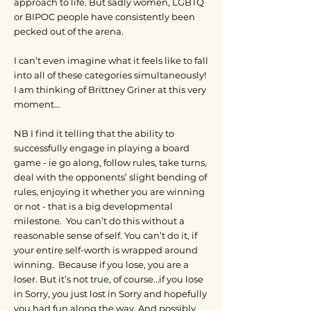
approach to life. But sadly women, LGBTQ
or BIPOC people have consistently been
pecked out of the arena.
I can’t even imagine what it feels like to fall
into all of these categories simultaneously!
I am thinking of Brittney Griner at this very
moment…
NB I find it telling that the ability to
successfully engage in playing a board
game - ie go along, follow rules, take turns,
deal with the opponents’ slight bending of
rules, enjoying it whether you are winning
or not - that is a big developmental
milestone. You can’t do this without a
reasonable sense of self. You can’t do it, if
your entire self-worth is wrapped around
winning. Because if you lose, you are a
loser. But it’s not true, of course…if you lose
in Sorry, you just lost in Sorry and hopefully
you had fun along the way. And possibly