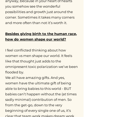
anyway, because in your heart of hearts
you somehow see the wonderful
possibilities and growth just around the
corner. Sometimes it takes many corners
and more often than not it’s worth it.
Besides giving birth to the human race,
how do women shape our world?
I feel conflicted thinking about how
women vs men shape our world. It feels
like that thought just adds to the
omnipresent toxic polarization we’ve been
flooded by.
We all have amazing gifts. And yes,
women have the ultimate gift of being
able to bring babies to this world - BUT
babies can’t happen without the (at times
sadly minimal) contribution of men. So
from the get-go, down to the very
beginning of every single one of us, it’s
clear that team work makes dream work.