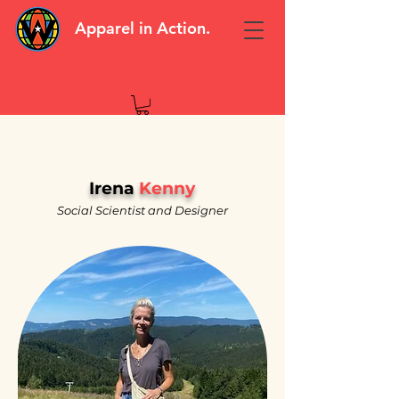
Apparel in Action.
Irena
Kenny
Social Scientist and Designer