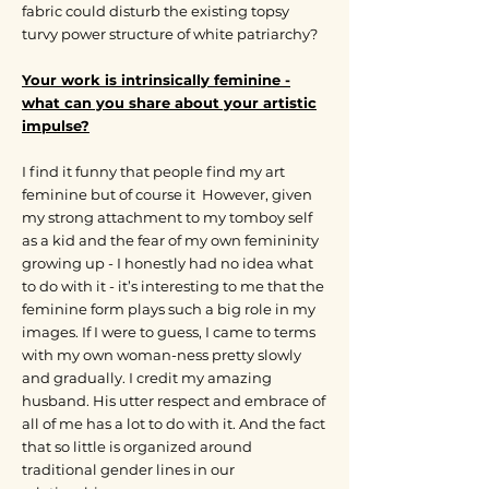
fabric could disturb the existing topsy
turvy power structure of white patriarchy?
Your work is intrinsically feminine -
what can you share about your artistic
impulse?
I find it funny that people find my art
feminine but of course it However, given
my strong attachment to my tomboy self
as a kid and the fear of my own femininity
growing up - I honestly had no idea what
to do with it - it’s interesting to me that the
feminine form plays such a big role in my
images. If I were to guess, I came to terms
with my own woman-ness pretty slowly
and gradually. I credit my amazing
husband. His utter respect and embrace of
all of me has a lot to do with it. And the fact
that so little is organized around
traditional gender lines in our