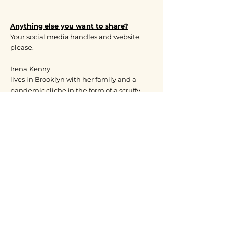
Anything else you want to share?
Your social media handles and website,
please.
Irena Kenny
lives in Brooklyn with her family and a
pandemic cliche in the form of a scruffy
Westie called Sunny.
When I was in Kindergarten back in
Czechoslovakia I begged my Mom to take
me for an audition at the local kids’
theater. I wanted to be in plays and maybe
even enjoy local fame like my little friend,
Zuzana. I failed miserably! Seeing how
heartbroken I was, my mother simply
ushered me next door and signed me up
for art classes. No auditions necessary
there. Thus my happy accident-al affair