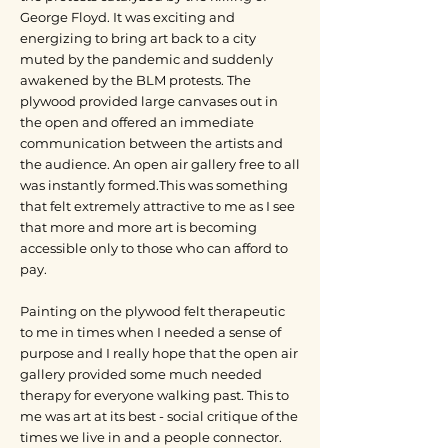
George Floyd. It was exciting and
energizing to bring art back to a city
muted by the pandemic and suddenly
awakened by the BLM protests. The
plywood provided large canvases out in
the open and offered an immediate
communication between the artists and
the audience. An open air gallery free to all
was instantly formed.This was something
that felt extremely attractive to me as I see
that more and more art is becoming
accessible only to those who can afford to
pay.
Painting on the plywood felt therapeutic
to me in times when I needed a sense of
purpose and I really hope that the open air
gallery provided some much needed
therapy for everyone walking past. This to
me was art at its best - social critique of the
times we live in and a people connector.