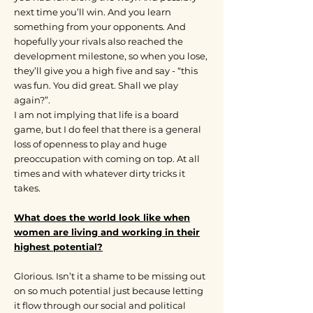
next time you’ll win. And you learn
something from your opponents. And
hopefully your rivals also reached the
development milestone, so when you lose,
they’ll give you a high five and say - “this
was fun. You did great. Shall we play
again?”.
I am not implying that life is a board
game, but I do feel that there is a general
loss of openness to play and huge
preoccupation with coming on top. At all
times and with whatever dirty tricks it
takes.
What does the world look like when
women are living and working in their
highest potential?
Glorious. Isn’t it a shame to be missing out
on so much potential just because letting
it flow through our social and political