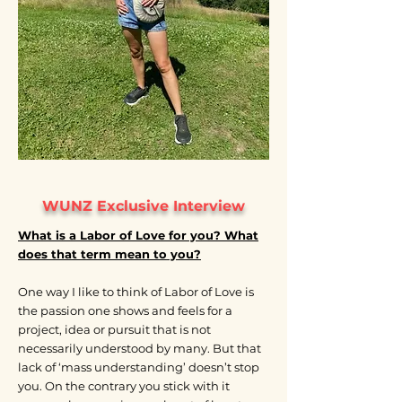
WUNZ Exclusive Interview
What is a Labor of Love for you? What
does that term mean to you?
One way I like to think of Labor of Love is
the passion one shows and feels for a
project, idea or pursuit that is not
necessarily understood by many. But that
lack of ‘mass understanding’ doesn’t stop
you. On the contrary you stick with it