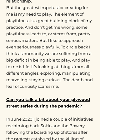
relationship.
But the greatest impetus for creating for
me is my need to play. The element of
playfulness is a great building block of my
practice. And don’t get me wrong, some
playfulness leads to, or stems from, pretty
serious matters. But I like to approach
even seriousness playfully. To circle back I
think as humanity we are suffering from a
big deficit in being able to play. And play
to me is life. It’s looking at things from all
different angles, exploring, manipulating,
marveling, staying curious. The death and
fear of curiosity scares me.
Can you talk a bit about your plywood
street series during the pandemic?
In June 2020 I joined a couple of initiatives
reclaiming back SoHo and the Bowery
following the boarding up of stores after
the protests catalyzed by the killing of